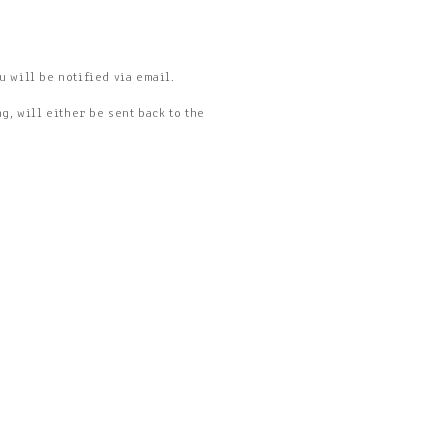
u will be notified via email.
, will either be sent back to the