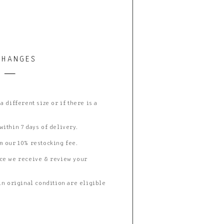
CHANGES
 different size or if there is a
ithin 7 days of delivery.
m our 10% restocking fee.
ce we receive & review your
in original condition are eligible