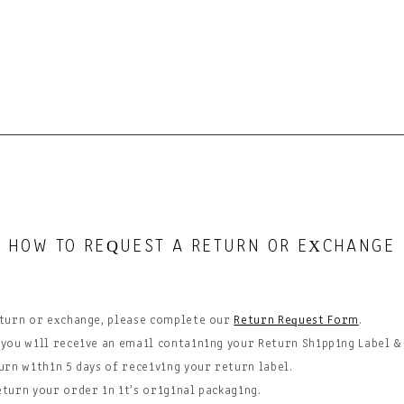
HOW TO RE
UEST A RETURN OR E
CHANGE
Q
X
eturn or exchange, please complete our
Return Request Form
.
 you will receive an email containing your Return Shipping Label &
urn within 5 days of
receiving
your return label.
eturn your order in it’s original packaging.