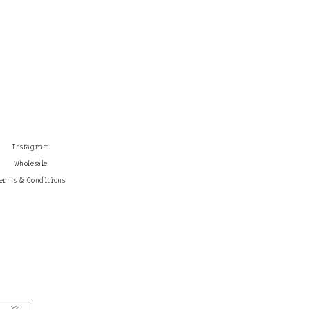
Instagram
Wholesale
erms & Conditions
>>