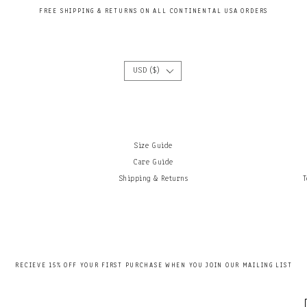
FREE SHIPPING & RETURNS ON ALL CONTINENTAL USA ORDERS
USD ($)
Size Guide
Care Guide
Shipping & Returns
T
RECIEVE 15
% OFF YOUR FIRST PURCHASE WHEN YOU JOIN OUR MAILING LIS
T