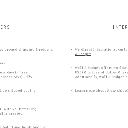
DERS
INTE
ry ground shipping & returns.
We direct international custo
& Badger
ons:
Wolf & Badger offers worldwi
ess days) - Free
USD) & is free of duties & tax
usiness days) - $25
Additionally, Wolf & Badger o
l be shipped out the
Learn more about their shipp
il with your tracking
el is created.
 hat, it may be shipped in