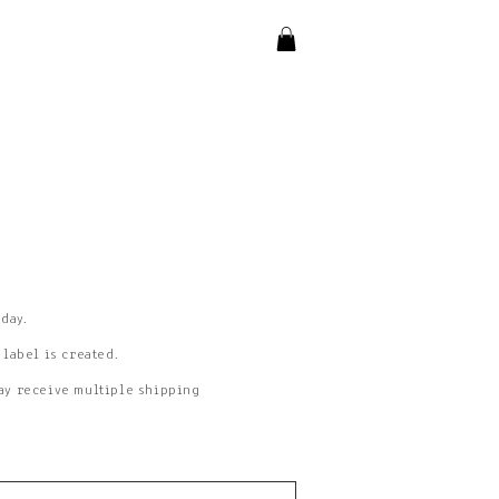
 day.
 label is created.
may receive multiple shipping