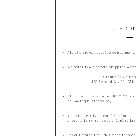
USA OR
All USA orders receive complimenta
We offer two flat rate shipping opti
UPS Ground (3-7 busin
UPS Second Day Air (2 b
All orders placed after 10AM CST wil
following business day.
You will receive a confirmation ema
information when your shipping lab
If your order includes more than one