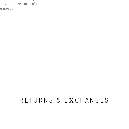
 may receive multiple
numbers.
RETURNS & E
CHANGES
X