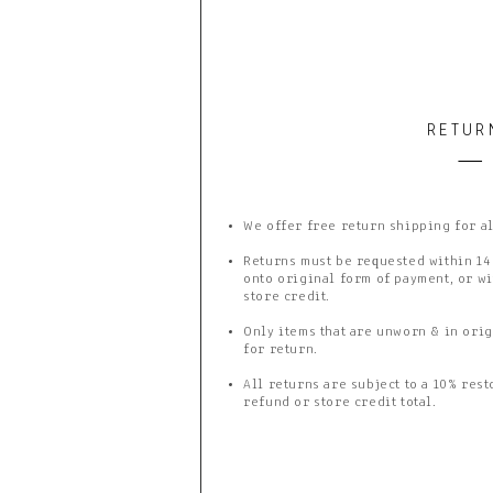
RETUR
We offer free return shipping for a
Returns must be requested within 14
onto original form of payment, or wi
store credit.
Only items that are unworn & in orig
for return.
All returns are subject to a 10% rest
refund or store credit total.