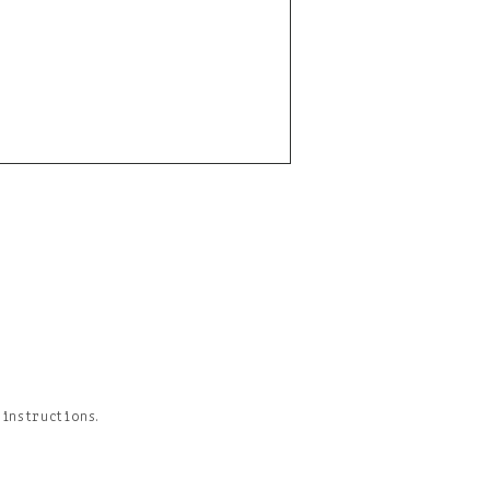
 instructions.