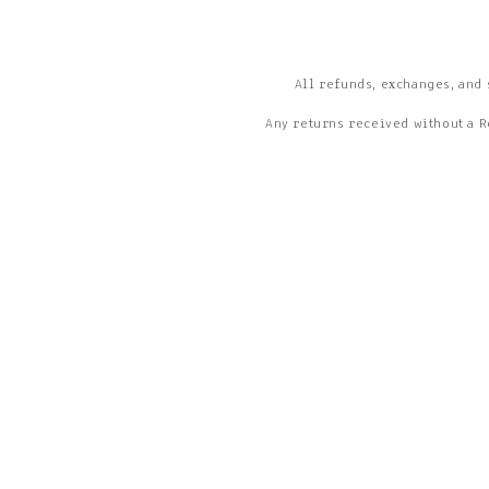
All refunds, exchanges, and 
Any returns received without a R