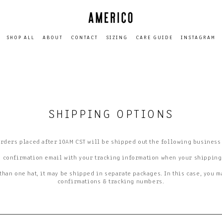
SHOP ALL
ABOUT
CONTACT
SIZING
CARE GUIDE
INSTAGRAM
SHIPPING OPTIONS
orders placed after 10AM CST will be shipped out the following business
a confirmation email with your tracking information when your shipping
than one hat, it may be shipped in separate packages. In this case, you 
confirmations & tracking numbers.