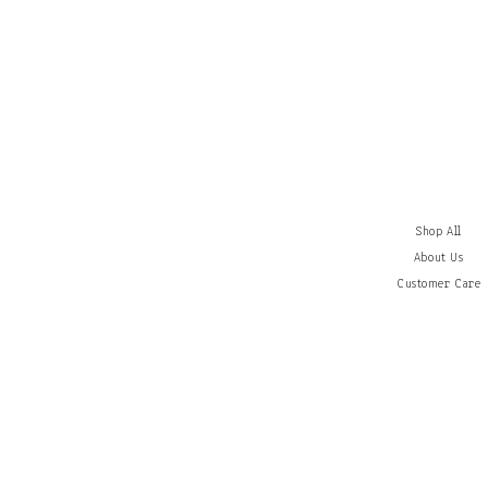
Shop All
About Us
Customer
Care