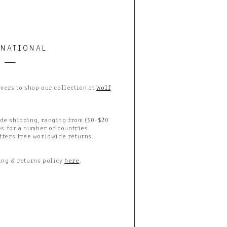
RNATIONAL
mers to shop our collection at
Wolf
de shipping, ranging from ($0-$20
es for a number of countries.
ffers free worldwide returns.
ing & returns policy
here
.