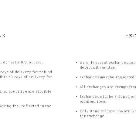
NS
E
X
ll domestic U.S. orders.
We only accept exchanges for a
defect with an item.
 days of delivery for refund
thin 30 days of delivery for
Exchanges must be requested w
All exchanges are exempt fro
inal condition are eligible
Exchanges will be shipped on
original item.
ocking fee, reflected in the
Only items that are unworn & 
for exchange.