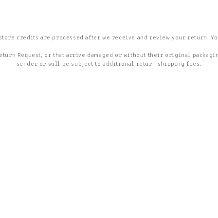
store credits are processed after we receive and review your return. Yo
eturn Request, or that arrive damaged or without their original packaging
sender or will be subject to additional return shipping fees.