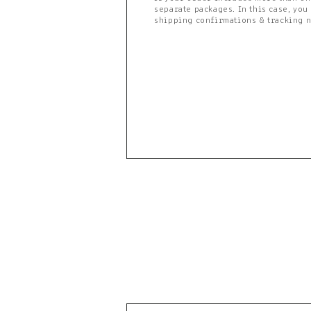
separate packages. In this case, you
shipping confirmations & tracking 