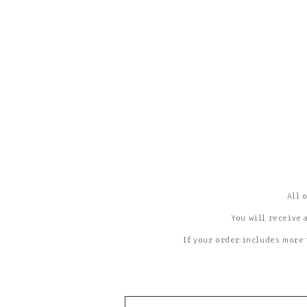
All 
You will receive 
If your order includes more 