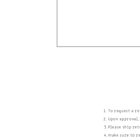
To request a r
Upon approval,
Please ship ret
make sure to r