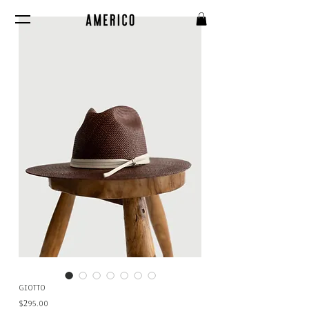
GIOTTO
Price
$295.00